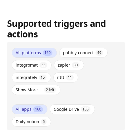
Supported triggers and
actions
All platforms
pabbly-connect
160
49
integromat
zapier
33
30
integrately
ifttt
15
11
Show More ...
2
left
All apps
Google Drive
160
155
Dailymotion
5