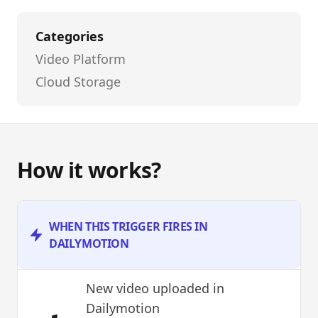
Categories
Video Platform
Cloud Storage
How it works?
WHEN THIS TRIGGER FIRES IN
DAILYMOTION
New video uploaded
in
Dailymotion