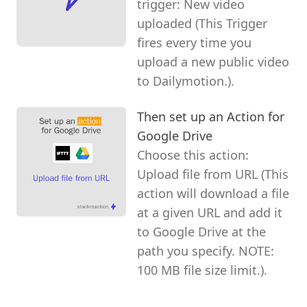
trigger: New video
uploaded (This Trigger
fires every time you
upload a new public video
to Dailymotion.).
Then set up an Action for
Google Drive
Choose this action:
Upload file from URL (This
action will download a file
at a given URL and add it
to Google Drive at the
path you specify. NOTE:
100 MB file size limit.).