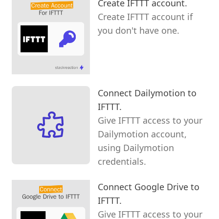
Create IFTTT account.
Create IFTTT account if
you don't have one.
Connect Dailymotion to
IFTTT.
Give IFTTT access to your
Dailymotion account,
using Dailymotion
credentials.
Connect Google Drive to
IFTTT.
Give IFTTT access to your