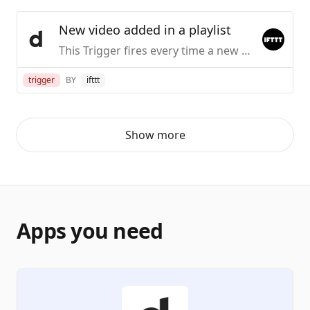
New video added in a playlist
This Trigger fires every time a new video is added in the playlist you specify.
trigger
BY
ifttt
Show more
Apps you need