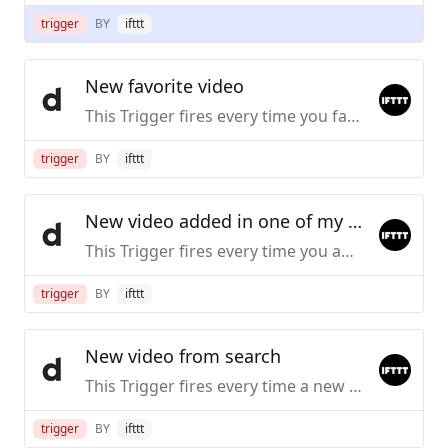
trigger
BY
ifttt
New favorite video
This Trigger fires every time you favorite a video on Dailymotion.
trigger
BY
ifttt
New video added in one of my playlists
This Trigger fires every time you add a new video to the playlist you specify.
trigger
BY
ifttt
New video from search
This Trigger fires every time a new video is uploaded to dailymotion that matches a search query you specify
trigger
BY
ifttt