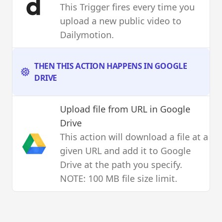
This Trigger fires every time you
upload a new public video to
Dailymotion.
THEN THIS ACTION HAPPENS IN GOOGLE
DRIVE
Upload file from URL
in Google
Drive
This action will download a file at a
given URL and add it to Google
Drive at the path you specify.
NOTE: 100 MB file size limit.