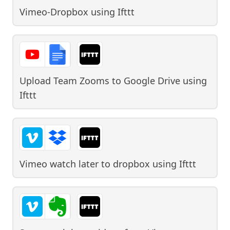
Vimeo-Dropbox
using
Ifttt
Upload Team Zooms to Google Drive
using
Ifttt
Vimeo watch later to dropbox
using
Ifttt