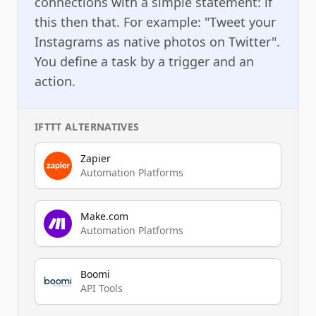
connections with a simple statement: if
this then that. For example: "Tweet your
Instagrams as native photos on Twitter".
You define a task by a trigger and an
action.
IFTTT
ALTERNATIVES
Zapier
Automation Platforms
Make.com
Automation Platforms
Boomi
API Tools