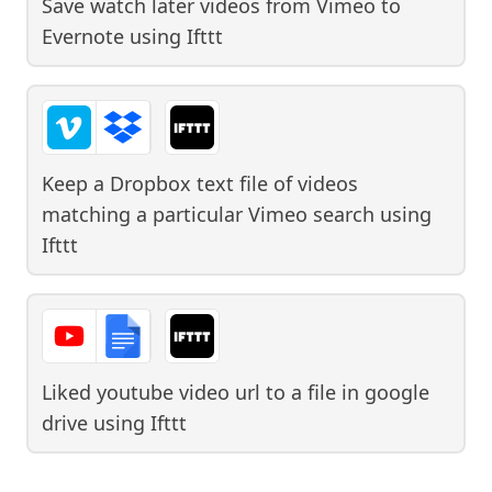
Save watch later videos from Vimeo to
Evernote
using
Ifttt
Keep a Dropbox text file of videos
matching a particular Vimeo search
using
Ifttt
Liked youtube video url to a file in google
drive
using
Ifttt