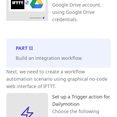
Google Drive account,
using Google Drive
credentials.
PART
II
Build an integration workflow
Next, we need to create a workflow
automation scenario using graphical no-code
web interface of IFTTT.
Set up a Trigger action for
Dailymotion
Choose the following