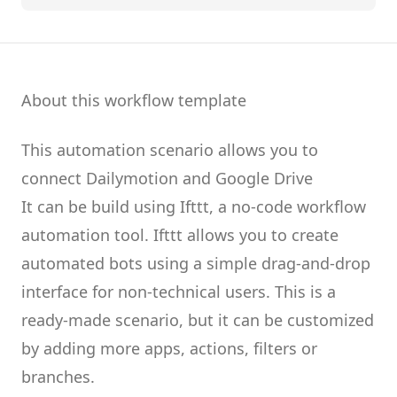
About this workflow template
This automation scenario allows you to
connect
Dailymotion
and
Google Drive
It can be build using
Ifttt
, a no-code workflow
automation tool.
Ifttt
allows you to create
automated bots
using a simple drag-and-drop
interface for non-technical users.
This is a
ready-made scenario, but it can be customized
by adding more apps, actions, filters or
branches.