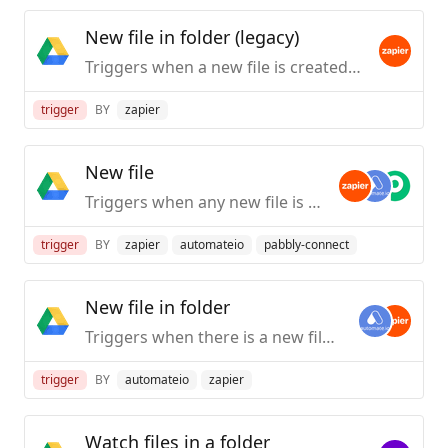
New file in folder (legacy)
Triggers when a new file is created within a specific folder (but not its subfolders). Please note for files moved to a folder, this trigger may not work as expected, use the newer version for that use case.
trigger
BY
zapier
New file
Triggers when any new file is added (inside of any folder).
trigger
BY
zapier
automateio
pabbly-connect
New file in folder
Triggers when there is a new file in a specific folder
trigger
BY
automateio
zapier
Watch files in a folder