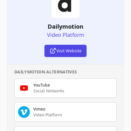
Dailymotion
Video Platform
Visit Website
DAILYMOTION
ALTERNATIVES
YouTube
Social Networks
Vimeo
Video Platform