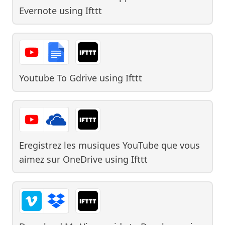
Evernote
using
Ifttt
Youtube To Gdrive
using
Ifttt
Eregistrez les musiques YouTube que vous
aimez sur OneDrive
using
Ifttt