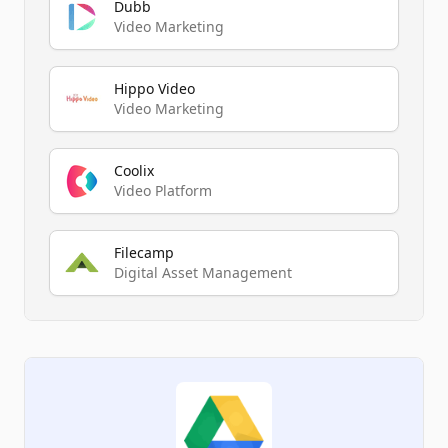
Dubb
Video Marketing
Hippo Video
Video Marketing
Coolix
Video Platform
Filecamp
Digital Asset Management