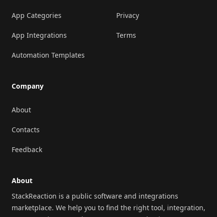
App Categories
Privacy
App Integrations
Terms
Automation Templates
Company
About
Contacts
Feedback
About
StackReaction is a public software and integrations
marketplace. We help you to find the right tool, integration,