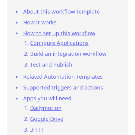
About this workflow template
How it works
How to set up this workflow
Configure Applications
Build an integration workflow
Test and Publish
Related Automation Templates
Supported triggers and actions
Apps you will need
Dailymotion
Google Drive
IFTTT