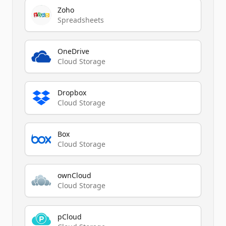
Zoho
Spreadsheets
OneDrive
Cloud Storage
Dropbox
Cloud Storage
Box
Cloud Storage
ownCloud
Cloud Storage
pCloud