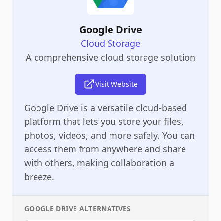
Google Drive
Cloud Storage
A comprehensive cloud storage solution
Visit Website
Google Drive is a versatile cloud-based
platform that lets you store your files,
photos, videos, and more safely. You can
access them from anywhere and share
with others, making collaboration a
breeze.
GOOGLE DRIVE
ALTERNATIVES