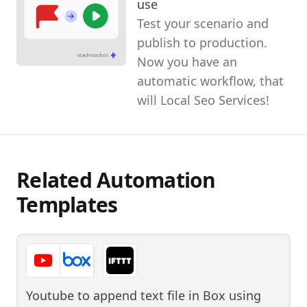
use
Test your scenario and
publish to production.
Now you have an
automatic workflow, that
will Local Seo Services!
Related Automation
Templates
Youtube to append text file in Box
using