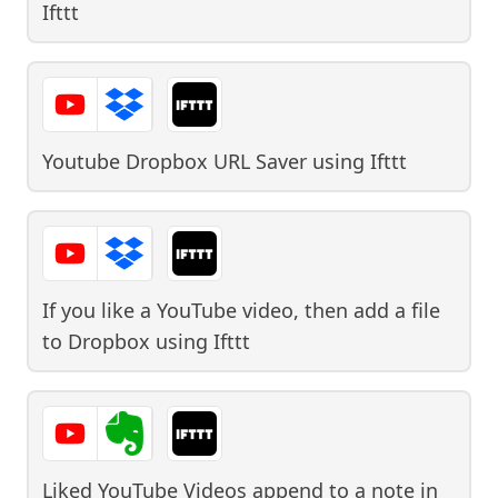
Ifttt
Youtube Dropbox URL Saver
using
Ifttt
If you like a YouTube video, then add a file
to Dropbox
using
Ifttt
Liked YouTube Videos append to a note in