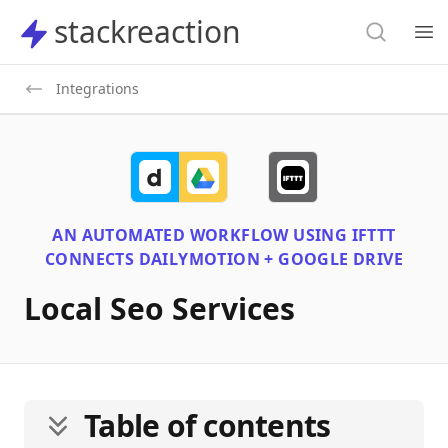
Search
stackreaction
stackreaction
Search
Op
Integrations
AN AUTOMATED WORKFLOW USING
IFTTT
CONNECTS
DAILYMOTION + GOOGLE DRIVE
Local Seo Services
Table of contents