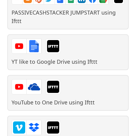
PASSIVECASHSTACKER JUMPSTART
using
Ifttt
YT like to Google Drive
using
Ifttt
YouTube to One Drive
using
Ifttt