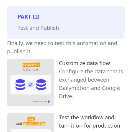
PART
III
Test and Publish
Finally, we need to test this automation and
publish it.
Customize data flow
Configure the data that is
exchanged between
Dailymotion and Google
Drive.
Test the workflow and
turn it on for production