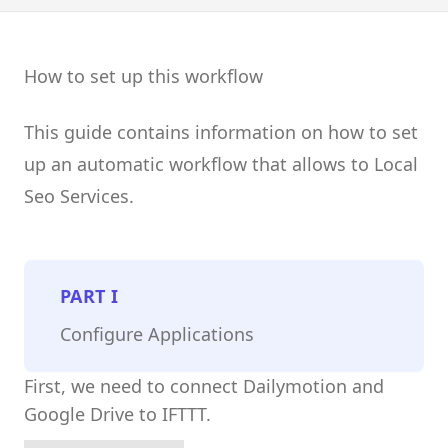
How to set up this workflow
This guide contains information on how to set
up an automatic workflow that allows to Local
Seo Services.
PART
I
Configure Applications
First, we need to connect Dailymotion and
Google Drive to IFTTT.