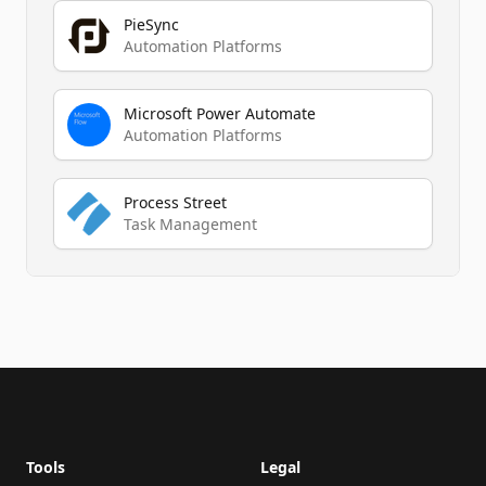
PieSync
Automation Platforms
Microsoft Power Automate
Automation Platforms
Process Street
Task Management
Footer
Tools
Legal