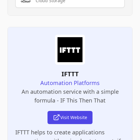
Cloud Storage
IFTTT
Automation Platforms
An automation service with a simple
formula - IF This Then That
Visit Website
IFTTT helps to create applications