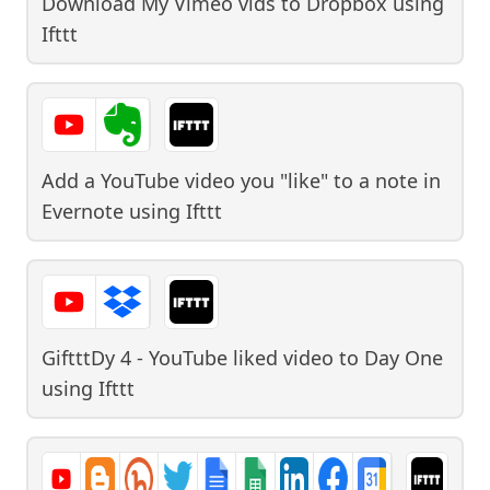
Download My Vimeo vids to Dropbox
using
Ifttt
Add a YouTube video you "like" to a note in
Evernote
using
Ifttt
GiftttDy 4 - YouTube liked video to Day One
using
Ifttt