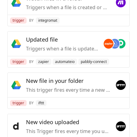
Triggers when a file is created or modified in a selected folder.
trigger
BY
integromat
Updated file
Triggers when a file is updated in a specific folder (but not its subfolders).
trigger
BY
zapier
automateio
pabbly-connect
New file in your folder
This trigger fires every time a new file is added to the Google Drive folder you specify. Note: Does not work for Google Docs, Forms, or Sheets files.
trigger
BY
ifttt
New video uploaded
This Trigger fires every time you upload a new public video to Dailymotion.