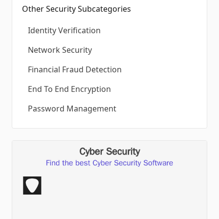
Other Security Subcategories
Identity Verification
Network Security
Financial Fraud Detection
End To End Encryption
Password Management