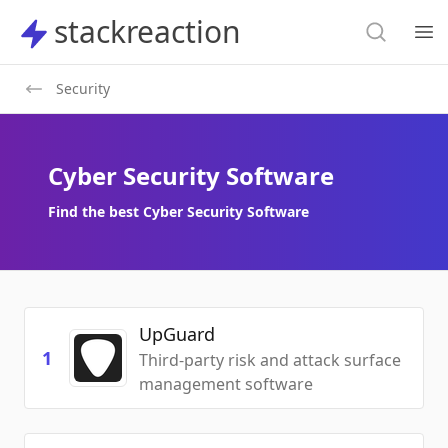
Search
stackreaction
stackreaction
Search
Op
Security
Cyber Security Software
Find the best Cyber Security Software
UpGuard
1
Third-party risk and attack surface
management software