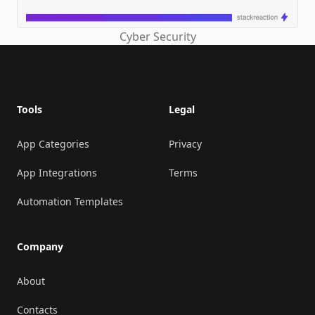
Cyber Security
Footer
Tools
Legal
App Categories
Privacy
App Integrations
Terms
Automation Templates
Company
About
Contacts