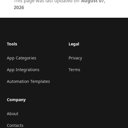
This page was last updated on
August 07,
2026
Footer
Tools
Legal
App Categories
Privacy
App Integrations
Terms
Automation Templates
Company
About
Contacts