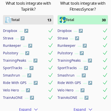
What tools integrate with
What tools integrate with
Tapiriik?
FitnessSyncer?
Total
Total
13
30
Dropbox
Dropbox
Strava
Strava
Runkeeper
Runkeeper
Pulsstory
Pulsstory
TrainingPeaks
TrainingPeaks
SportTracks
SportTracks
Smashrun
Smashrun
Ride With GPS
Ride With GPS
Velo Hero
Velo Hero
TrainAsONE
TrainAsONE
Expand
Expand