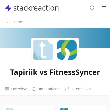
Search
stackreaction
stackreaction
Search
Op
Fitness
Tapiriik vs FitnessSyncer
Overview
Integrations
Alternatives