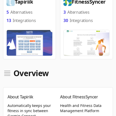
Tapiriik
FitnessSyncer
5
Alternatives
3
Alternatives
13
Integrations
30
Integrations
Overview
About Tapiriik
About FitnessSyncer
Automatically keeps your
Health and Fitness Data
fitness in sync between
Management Platform
Garmin Connect,