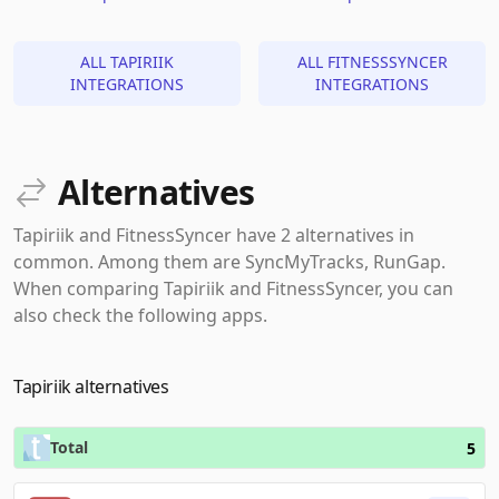
ALL TAPIRIIK
ALL FITNESSSYNCER
INTEGRATIONS
INTEGRATIONS
Alternatives
Tapiriik and FitnessSyncer have 2 alternatives in
common. Among them are SyncMyTracks, RunGap.
When comparing Tapiriik and FitnessSyncer, you can
also check the following apps.
Tapiriik alternatives
Total
5