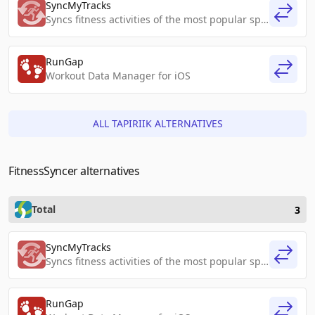
SyncMyTracks
Syncs fitness activities of the most popular sports tracking services
RunGap
Workout Data Manager for iOS
ALL TAPIRIIK ALTERNATIVES
FitnessSyncer alternatives
Total
3
SyncMyTracks
Syncs fitness activities of the most popular sports tracking services
RunGap