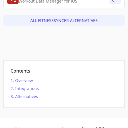
Workout Data Manager for iOS
ALL FITNESSSYNCER ALTERNATIVES
Contents
Overview
Integrations
Alternatives