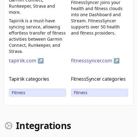
FitnessSyncer joins your
Runkeeper, Strava and
health and fitness clouds
more.
into one Dashboard and
Tapiriik is a must-have
Stream. FitnessSyncer
syncing service, allowing
supports over 50 health
effortless transfer of fitness
and fitness providers.
activities between Garmin
Connect, Runkeeper, and
Strava.
tapiriik.com
fitnesssyncer.com
Tapiriik categories
FitnessSyncer categories
Fitness
Fitness
Integrations