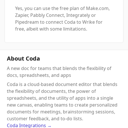
Yes, you can use the free plan of Make.com,
Zapier, Pabbly Connect, Integrately or
Pipedream to connect Coda to Wrike for
free, albeit with some limitations.
About Coda
A new doc for teams that blends the flexibility of
docs, spreadsheets, and apps
Coda is a cloud-based document editor that blends
the flexibility of documents, the power of
spreadsheets, and the utility of apps into a single
new canvas, enabling teams to create personalized
documents for meetings, brainstorming sessions,
customer feedback, and to-do lists.
Coda
Integrations
→