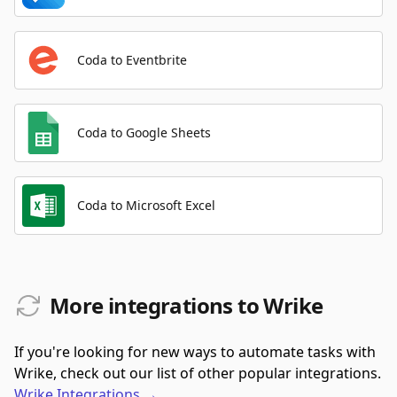
Coda to Eventbrite
Coda to Google Sheets
Coda to Microsoft Excel
More integrations to Wrike
If you're looking for new ways to automate tasks with
Wrike, check out our list of other popular integrations.
Wrike
Integrations
→