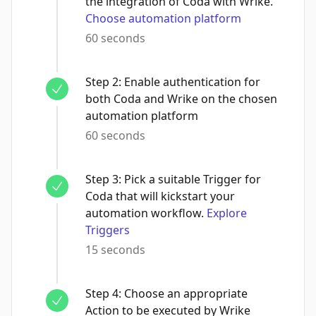
the integration of Coda with Wrike.
Choose automation platform
60 seconds
Step
2
:
Enable authentication for
both Coda and Wrike on the chosen
automation platform
60 seconds
Step
3
:
Pick a suitable Trigger for
Coda that will kickstart your
automation workflow.
Explore
Triggers
15 seconds
Step
4
:
Choose an appropriate
Action to be executed by Wrike