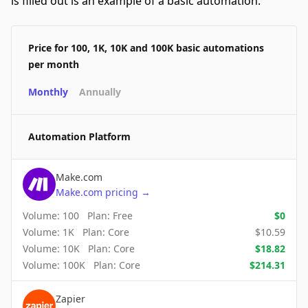
is filled out is an example of a basic automation.
Price for 100, 1K, 10K and 100K basic automations
per month
Monthly
Annually
Automation Platform
Make.com
Make.com
pricing
→
Volume:
100
Plan:
Free
$
0
Volume:
1K
Plan:
Core
$
10.59
Volume:
10K
Plan:
Core
$
18.82
Volume:
100K
Plan:
Core
$
214.31
Zapier