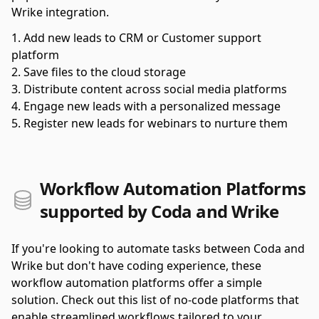
Wrike integration.
Add new leads to CRM or Customer support
platform
Save files to the cloud storage
Distribute content across social media platforms
Engage new leads with a personalized message
Register new leads for webinars to nurture them
Workflow Automation Platforms
supported by Coda and Wrike
If you're looking to automate tasks between Coda and
Wrike but don't have coding experience, these
workflow automation platforms offer a simple
solution. Check out this list of no-code platforms that
enable streamlined workflows tailored to your