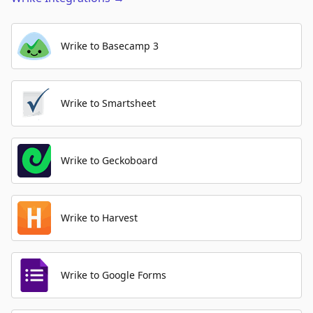
Wrike to Basecamp 3
Wrike to Smartsheet
Wrike to Geckoboard
Wrike to Harvest
Wrike to Google Forms