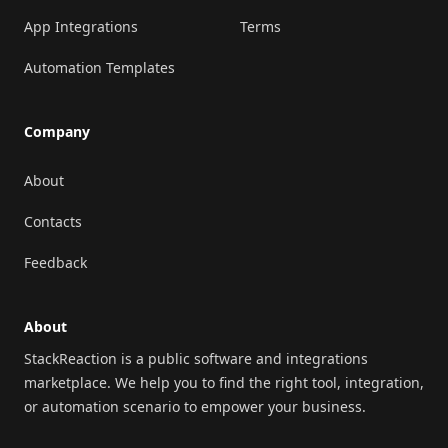
App Integrations
Terms
Automation Templates
Company
About
Contacts
Feedback
About
StackReaction is a public software and integrations
marketplace. We help you to find the right tool, integration,
or automation scenario to empower your business.