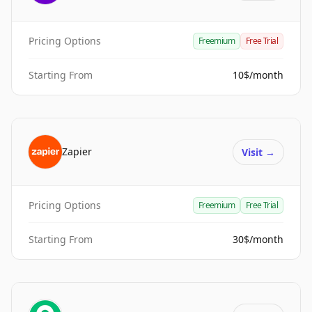
Pricing Options
Freemium
Free Trial
Starting From
10$/month
Zapier
Visit
→
Pricing Options
Freemium
Free Trial
Starting From
30$/month