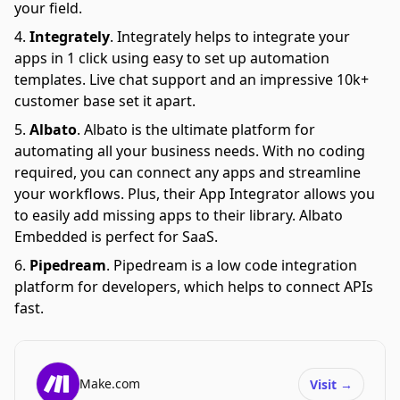
your field.
Integrately
.
Integrately helps to integrate your
apps in 1 click using easy to set up automation
templates. Live chat support and an impressive 10k+
customer base set it apart.
Albato
.
Albato is the ultimate platform for
automating all your business needs. With no coding
required, you can connect any apps and streamline
your workflows. Plus, their App Integrator allows you
to easily add missing apps to their library. Albato
Embedded is perfect for SaaS.
Pipedream
.
Pipedream is a low code integration
platform for developers, which helps to connect APIs
fast.
Make.com
Visit
→