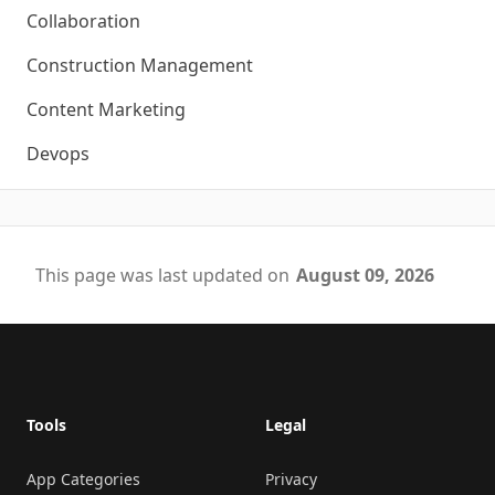
Collaboration
Construction Management
Content Marketing
Devops
This page was last updated on
August 09, 2026
Footer
Tools
Legal
App Categories
Privacy