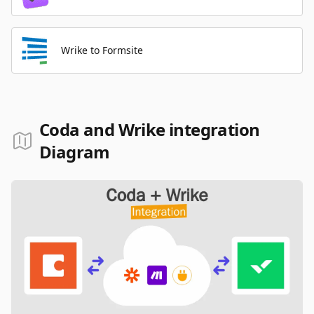
Wrike to Formsite
Coda and Wrike integration
Diagram