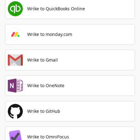
Wrike to QuickBooks Online
Wrike to monday.com
Wrike to Gmail
Wrike to OneNote
Wrike to GitHub
Wrike to OmniFocus