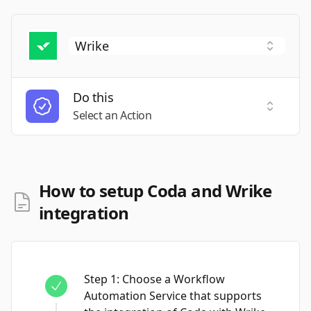
Do this
Select a
Select an Action
How to setup Coda and Wrike
integration
Step
1
:
Choose a Workflow
Automation Service that supports