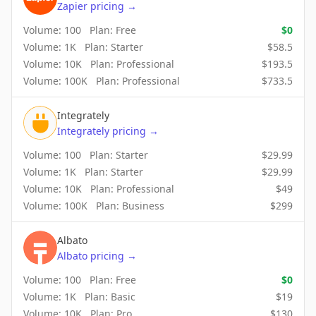
Zapier
pricing
→
Volume:
100
Plan:
Free
$
0
Volume:
1K
Plan:
Starter
$
58.5
Volume:
10K
Plan:
Professional
$
193.5
Volume:
100K
Plan:
Professional
$
733.5
Integrately
Integrately
pricing
→
Volume:
100
Plan:
Starter
$
29.99
Volume:
1K
Plan:
Starter
$
29.99
Volume:
10K
Plan:
Professional
$
49
Volume:
100K
Plan:
Business
$
299
Albato
Albato
pricing
→
Volume:
100
Plan:
Free
$
0
Volume:
1K
Plan:
Basic
$
19
Volume:
10K
Plan:
Pro
$
130