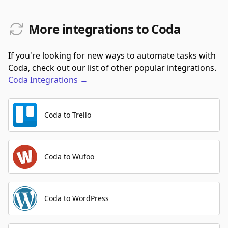
More integrations to Coda
If you're looking for new ways to automate tasks with
Coda, check out our list of other popular integrations.
Coda
Integrations
→
Coda to Trello
Coda to Wufoo
Coda to WordPress