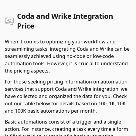
Coda and Wrike Integration
Price
When it comes to optimizing your workflow and
streamlining tasks, integrating Coda and Wrike can be
seamlessly achieved using no-code or low-code
automation tools. However, it is crucial to understand
the pricing aspects.
For those seeking pricing information on automation
services that support Coda and Wrike integration, we
have collected and organized the data for you. Check
out our table below for details based on 100, 1K, 10K
and 100K basic automations per month.
Basic automations consist of a trigger and a single
action. For instance, creating a task every time a form