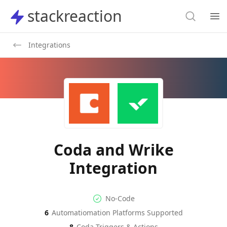
Search
stackreaction
stackreaction
Search
Op
Integrations
Coda and Wrike
Integration
No-code Integration
Supported Automation Platf
No-Code
6
Automatiomation Platforms Supported
Coda
Wrike
Actions
Actions
8
Coda
Triggers & Actions