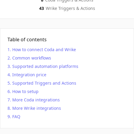
43
Wrike
Triggers & Actions
Table of contents
How to connect Coda and Wrike
Common workflows
Supported automation platforms
Integration price
Supported Triggers and Actions
How to setup
More Coda integrations
More Wrike integrations
FAQ