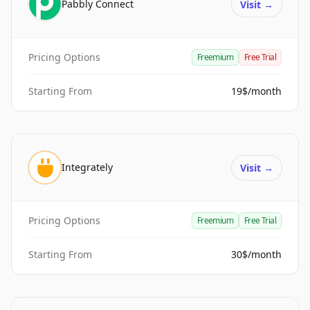
Pabbly Connect
Visit
→
Pricing Options
Freemium
Free Trial
Starting From
19$/month
Integrately
Visit
→
Pricing Options
Freemium
Free Trial
Starting From
30$/month