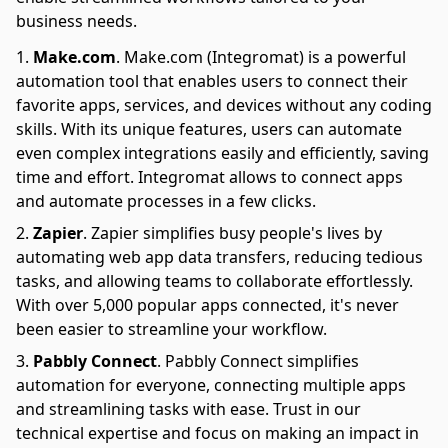
business needs.
Make.com
.
Make.com (Integromat) is a powerful
automation tool that enables users to connect their
favorite apps, services, and devices without any coding
skills. With its unique features, users can automate
even complex integrations easily and efficiently, saving
time and effort. Integromat allows to connect apps
and automate processes in a few clicks.
Zapier
.
Zapier simplifies busy people's lives by
automating web app data transfers, reducing tedious
tasks, and allowing teams to collaborate effortlessly.
With over 5,000 popular apps connected, it's never
been easier to streamline your workflow.
Pabbly Connect
.
Pabbly Connect simplifies
automation for everyone, connecting multiple apps
and streamlining tasks with ease. Trust in our
technical expertise and focus on making an impact in