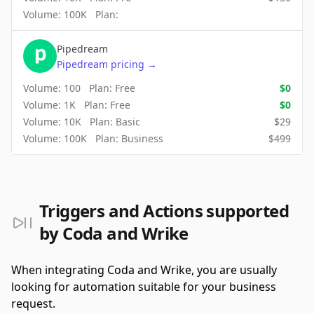
Volume:
100K
Plan:
Pipedream
Pipedream
pricing
→
Volume:
100
Plan:
Free
$
0
Volume:
1K
Plan:
Free
$
0
Volume:
10K
Plan:
Basic
$
29
Volume:
100K
Plan:
Business
$
499
Triggers and Actions supported
by Coda and Wrike
When integrating Coda and Wrike, you are usually
looking for automation suitable for your business
request.