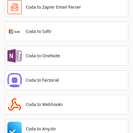
Coda to Zapier Email Parser
Coda to Softr
Coda to OneNote
Coda to Factorial
Coda to Webhooks
Coda to Any.do