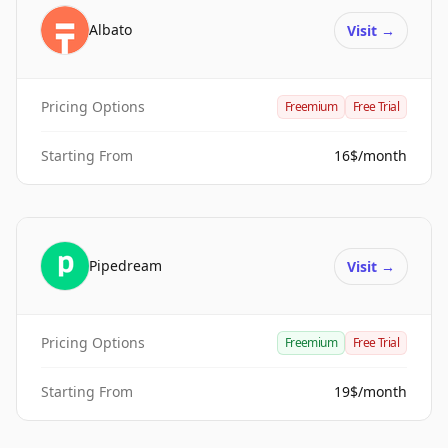
Albato
Visit
→
Pricing Options
Freemium
Free Trial
Starting From
16$/month
Pipedream
Visit
→
Pricing Options
Freemium
Free Trial
Starting From
19$/month