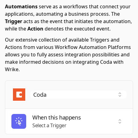
Automations
serve as a workflows that connect your
applications, automating a business process. The
Trigger
acts as the event that initiates the automation,
while the
Action
denotes the executed event.
Our extensive collection of available Triggers and
Actions from various Workflow Automation Platforms
allows you to fully assess integration possibilities and
make informed decisions on integrating Coda with
Wrike.
When this happens
Select a
Select a Trigger