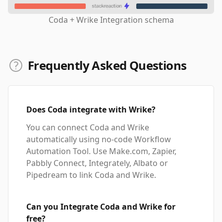
Coda + Wrike Integration schema
Frequently Asked Questions
Does Coda integrate with Wrike?
You can connect Coda and Wrike
automatically using no-code Workflow
Automation Tool. Use Make.com, Zapier,
Pabbly Connect, Integrately, Albato or
Pipedream to link Coda and Wrike.
Can you Integrate Coda and Wrike for
free?