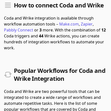
How to connect Coda and Wrike
Coda and Wrike integration is available through
workflow automation tools –
Make.com
,
Zapier
,
Pabbly Connect
or
3
more.
With the combination of
12
Coda triggers and
44
Wrike actions, you can create
hundreds of integration workflows to automate your
work.
Popular Workflows for Coda and
Wrike Integration
Coda and Wrike are two powerful tools that can be
integrated to create a wide range of workflows and
automate repetitive tasks. Here is the list of some
popular workflows that are covered by Coda and