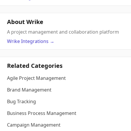
About Wrike
A project management and collaboration platform
Wrike
Integrations
→
Related Categories
Agile Project Management
Brand Management
Bug Tracking
Business Process Management
Campaign Management