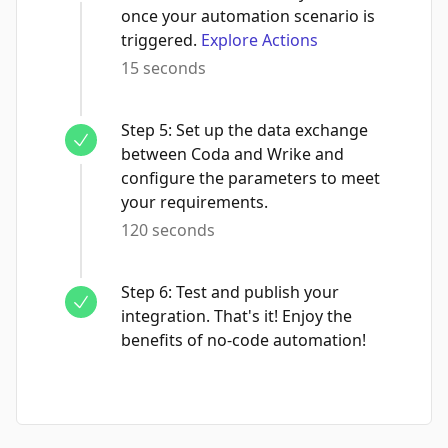
once your automation scenario is
triggered.
Explore Actions
15 seconds
Step
5
:
Set up the data exchange
between Coda and Wrike and
configure the parameters to meet
your requirements.
120 seconds
Step
6
:
Test and publish your
integration. That's it! Enjoy the
benefits of no-code automation!