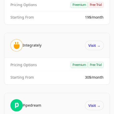
Pricing Options
Freemium
Free Trial
Starting From
19$/month
Integrately
Visit
→
Pricing Options
Freemium
Free Trial
Starting From
30$/month
Pipedream
Visit
→