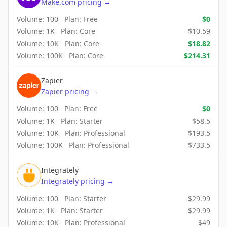
Make.com
pricing
→
Volume:
100
Plan:
Free
$
0
Volume:
1K
Plan:
Core
$
10.59
Volume:
10K
Plan:
Core
$
18.82
Volume:
100K
Plan:
Core
$
214.31
Zapier
Zapier
pricing
→
Volume:
100
Plan:
Free
$
0
Volume:
1K
Plan:
Starter
$
58.5
Volume:
10K
Plan:
Professional
$
193.5
Volume:
100K
Plan:
Professional
$
733.5
Integrately
Integrately
pricing
→
Volume:
100
Plan:
Starter
$
29.99
Volume:
1K
Plan:
Starter
$
29.99
Volume:
10K
Plan:
Professional
$
49