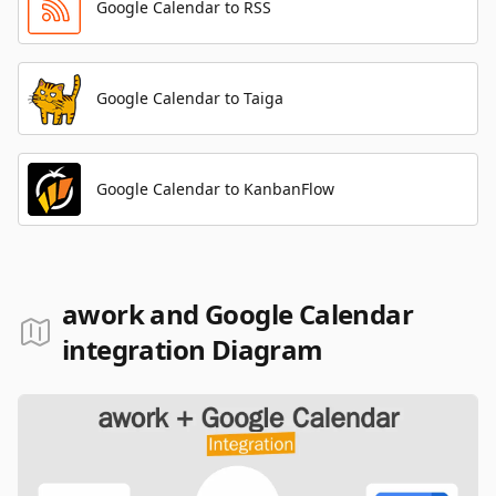
Google Calendar to RSS
Google Calendar to Taiga
Google Calendar to KanbanFlow
awork and Google Calendar
integration Diagram