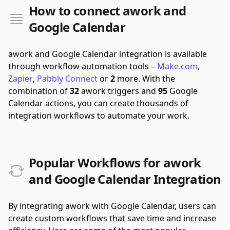
How to connect awork and
Google Calendar
awork and Google Calendar integration is available
through workflow automation tools –
Make.com
,
Zapier
,
Pabbly Connect
or
2
more.
With the
combination of
32
awork triggers and
95
Google
Calendar actions, you can create thousands of
integration workflows to automate your work.
Popular Workflows for awork
and Google Calendar Integration
By integrating awork with Google Calendar, users can
create custom workflows that save time and increase