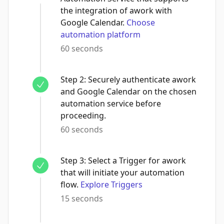
the integration of awork with
Google Calendar.
Choose
automation platform
60 seconds
Step
2
:
Securely authenticate awork
and Google Calendar on the chosen
automation service before
proceeding.
60 seconds
Step
3
:
Select a Trigger for awork
that will initiate your automation
flow.
Explore Triggers
15 seconds