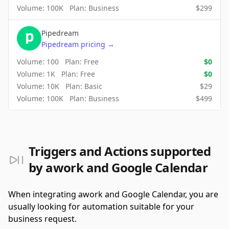
Volume:
100K
Plan:
Business
$
299
Pipedream
Pipedream
pricing
→
Volume:
100
Plan:
Free
$
0
Volume:
1K
Plan:
Free
$
0
Volume:
10K
Plan:
Basic
$
29
Volume:
100K
Plan:
Business
$
499
Triggers and Actions supported
by awork and Google Calendar
When integrating awork and Google Calendar, you are
usually looking for automation suitable for your
business request.