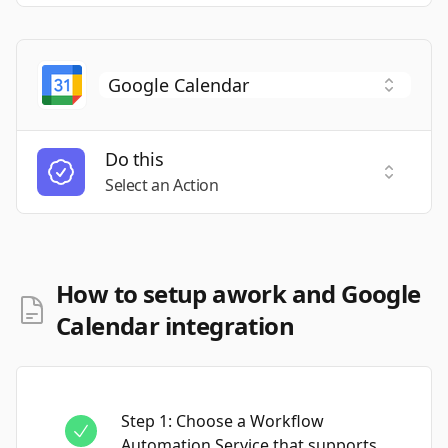
Do this
Select a
Select an Action
How to setup awork and Google
Calendar integration
Step
1
:
Choose a Workflow
Automation Service that supports