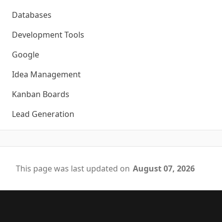
Databases
Development Tools
Google
Idea Management
Kanban Boards
Lead Generation
This page was last updated on
August 07, 2026
Footer