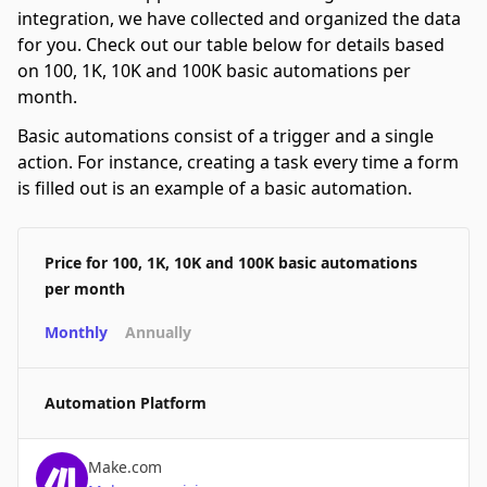
integration, we have collected and organized the data
for you. Check out our table below for details based
on 100, 1K, 10K and 100K basic automations per
month.
Basic automations consist of a trigger and a single
action. For instance, creating a task every time a form
is filled out is an example of a basic automation.
Price for 100, 1K, 10K and 100K basic automations
per month
Monthly
Annually
Automation Platform
Make.com