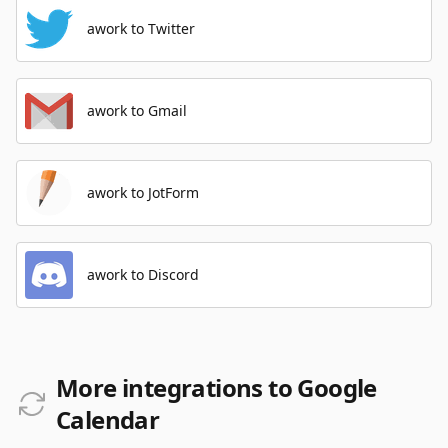
awork to Twitter
awork to Gmail
awork to JotForm
awork to Discord
More integrations to Google
Calendar