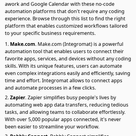
awork and Google Calendar with these no-code
automation platforms that don't require any coding
experience. Browse through this list to find the right
platform that enables customized workflows tailored
to your specific business requirements.
Make.com
.
Make.com (Integromat) is a powerful
automation tool that enables users to connect their
favorite apps, services, and devices without any coding
skills. With its unique features, users can automate
even complex integrations easily and efficiently, saving
time and effort. Integromat allows to connect apps
and automate processes in a few clicks.
Zapier
.
Zapier simplifies busy people's lives by
automating web app data transfers, reducing tedious
tasks, and allowing teams to collaborate effortlessly.
With over 5,000 popular apps connected, it's never
been easier to streamline your workflow.