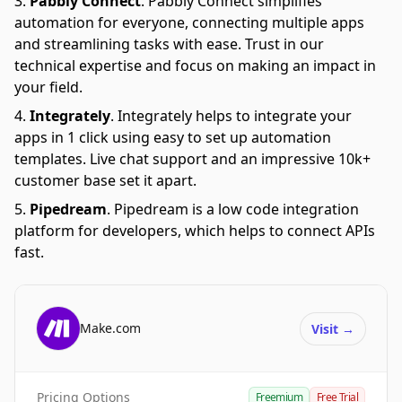
Pabbly Connect
.
Pabbly Connect simplifies
automation for everyone, connecting multiple apps
and streamlining tasks with ease. Trust in our
technical expertise and focus on making an impact in
your field.
Integrately
.
Integrately helps to integrate your
apps in 1 click using easy to set up automation
templates. Live chat support and an impressive 10k+
customer base set it apart.
Pipedream
.
Pipedream is a low code integration
platform for developers, which helps to connect APIs
fast.
Make.com
Visit
→
Pricing Options
Freemium
Free Trial