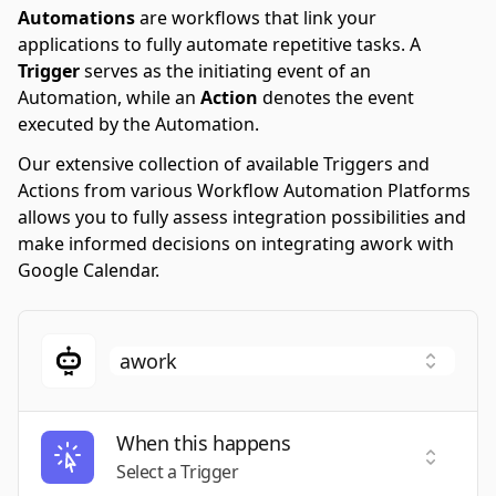
Automations
are workflows that link your
applications to fully automate repetitive tasks. A
Trigger
serves as the initiating event of an
Automation, while an
Action
denotes the event
executed by the Automation.
Our extensive collection of available Triggers and
Actions from various Workflow Automation Platforms
allows you to fully assess integration possibilities and
make informed decisions on integrating awork with
Google Calendar.
When this happens
Select a
Select a Trigger