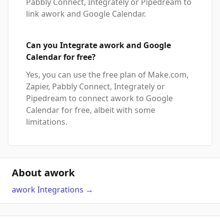
Pabbly Connect, Integrately or Pipedream to
link awork and Google Calendar.
Can you Integrate awork and Google
Calendar for free?
Yes, you can use the free plan of Make.com,
Zapier, Pabbly Connect, Integrately or
Pipedream to connect awork to Google
Calendar for free, albeit with some
limitations.
About awork
awork
Integrations
→