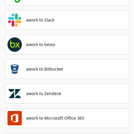
awork to Slack
awork to bexio
awork to Bitbucket
awork to Zendesk
awork to Microsoft Office 365