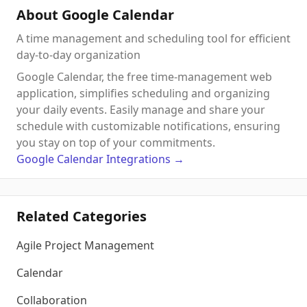
About Google Calendar
A time management and scheduling tool for efficient
day-to-day organization
Google Calendar, the free time-management web
application, simplifies scheduling and organizing
your daily events. Easily manage and share your
schedule with customizable notifications, ensuring
you stay on top of your commitments.
Google Calendar
Integrations
→
Related Categories
Agile Project Management
Calendar
Collaboration