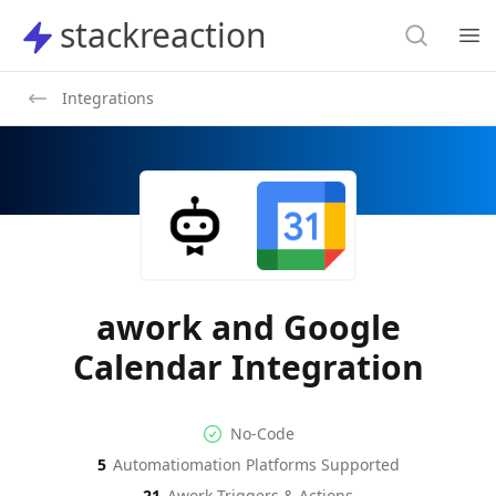
Search
stackreaction
stackreaction
Search
Op
Integrations
awork and Google
Calendar Integration
No-code Integration
Supported Automation Platf
No-Code
5
Automatiomation Platforms Supported
awork
Google Calendar
Actions
Actions
21
Awork
Triggers & Actions