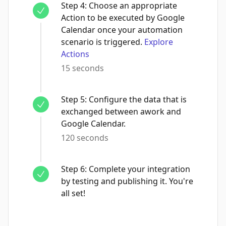
Step
4
:
Choose an appropriate
Action to be executed by Google
Calendar once your automation
scenario is triggered.
Explore
Actions
15 seconds
Step
5
:
Configure the data that is
exchanged between awork and
Google Calendar.
120 seconds
Step
6
:
Complete your integration
by testing and publishing it. You're
all set!