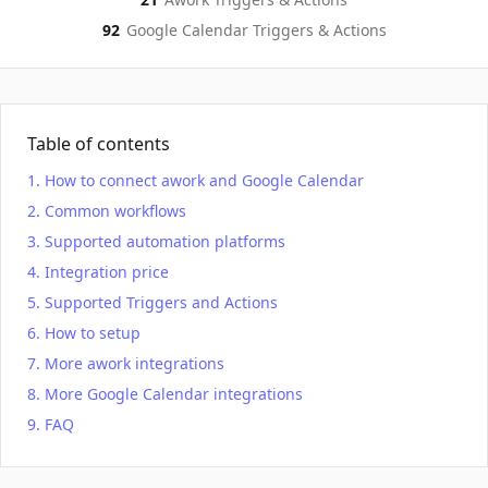
92
Google Calendar
Triggers & Actions
Table of contents
How to connect awork and Google Calendar
Common workflows
Supported automation platforms
Integration price
Supported Triggers and Actions
How to setup
More awork integrations
More Google Calendar integrations
FAQ