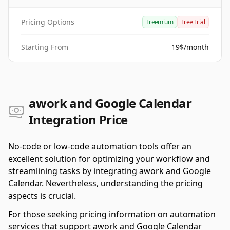
Pricing Options
Freemium
Free Trial
Starting From
19$/month
awork and Google Calendar
Integration Price
No-code or low-code automation tools offer an
excellent solution for optimizing your workflow and
streamlining tasks by integrating awork and Google
Calendar. Nevertheless, understanding the pricing
aspects is crucial.
For those seeking pricing information on automation
services that support awork and Google Calendar