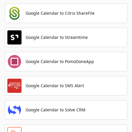
Google Calendar to Citrix ShareFile
Google Calendar to Streamtime
Google Calendar to PomoDoneApp
Google Calendar to SMS Alert
Google Calendar to Solve CRM