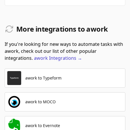
More integrations to awork
If you're looking for new ways to automate tasks with
awork, check out our list of other popular
integrations.
awork
Integrations
→
awork to Typeform
awork to MOCO
awork to Evernote