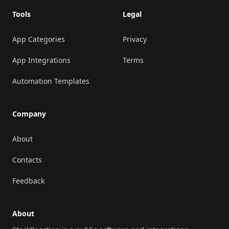
Tools
Legal
App Categories
Privacy
App Integrations
Terms
Automation Templates
Company
About
Contacts
Feedback
About