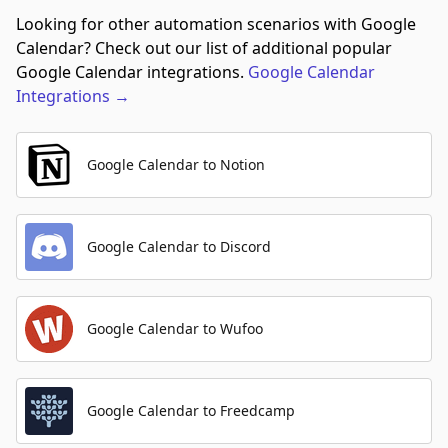
Looking for other automation scenarios with Google
Calendar? Check out our list of additional popular
Google Calendar integrations.
Google Calendar
Integrations
→
Google Calendar to Notion
Google Calendar to Discord
Google Calendar to Wufoo
Google Calendar to Freedcamp