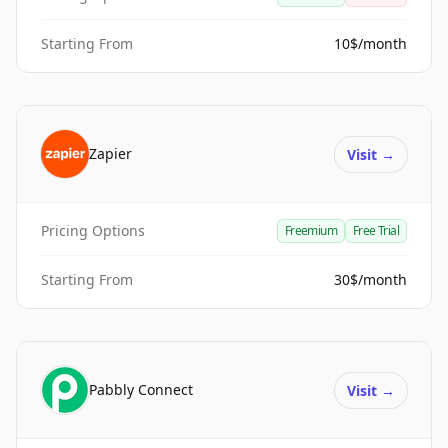
Starting From
10$/month
Zapier
Visit
→
Pricing Options
Freemium
Free Trial
Starting From
30$/month
Pabbly Connect
Visit
→