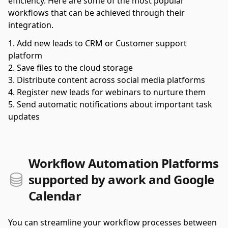
efficiency. Here are some of the most popular
workflows that can be achieved through their
integration.
Add new leads to CRM or Customer support
platform
Save files to the cloud storage
Distribute content across social media platforms
Register new leads for webinars to nurture them
Send automatic notifications about important task
updates
Workflow Automation Platforms
supported by awork and Google
Calendar
You can streamline your workflow processes between