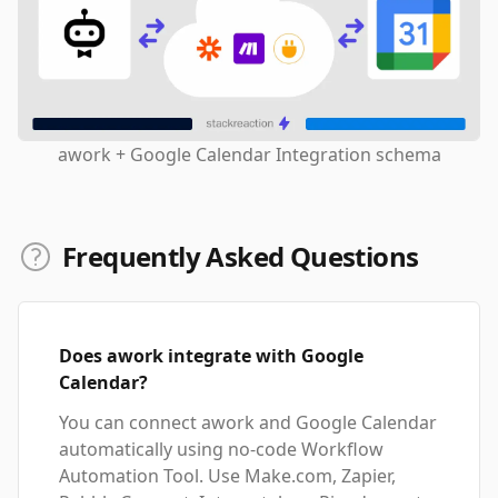
awork + Google Calendar Integration schema
Frequently Asked Questions
Does awork integrate with Google
Calendar?
You can connect awork and Google Calendar
automatically using no-code Workflow
Automation Tool. Use Make.com, Zapier,