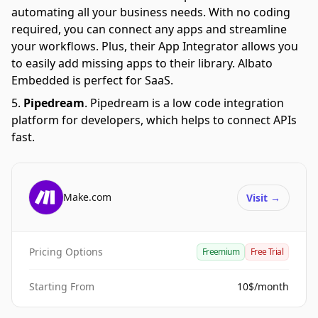
automating all your business needs. With no coding
required, you can connect any apps and streamline
your workflows. Plus, their App Integrator allows you
to easily add missing apps to their library. Albato
Embedded is perfect for SaaS.
Pipedream
.
Pipedream is a low code integration
platform for developers, which helps to connect APIs
fast.
Make.com
Visit
→
Pricing Options
Freemium
Free Trial
Starting From
10$/month