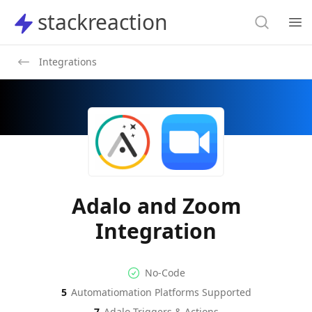
Search
stackreaction
stackreaction
Search
Op
Integrations
Adalo and Zoom
Integration
No-code Integration
Supported Automation Platf
No-Code
5
Automatiomation Platforms Supported
Adalo
Zoom
Actions
Actions
7
Adalo
Triggers & Actions