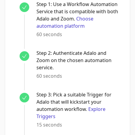
Step
1
:
Use a Workflow Automation
Service that is compatible with both
Adalo and Zoom.
Choose
automation platform
60 seconds
Step
2
:
Authenticate Adalo and
Zoom on the chosen automation
service.
60 seconds
Step
3
:
Pick a suitable Trigger for
Adalo that will kickstart your
automation workflow.
Explore
Triggers
15 seconds