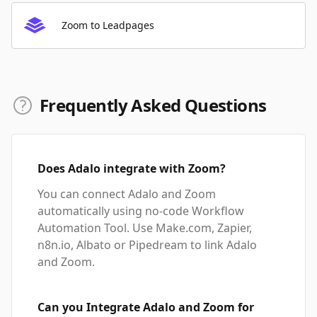
Zoom to Leadpages
Frequently Asked Questions
Does Adalo integrate with Zoom?
You can connect Adalo and Zoom
automatically using no-code Workflow
Automation Tool. Use Make.com, Zapier,
n8n.io, Albato or Pipedream to link Adalo
and Zoom.
Can you Integrate Adalo and Zoom for