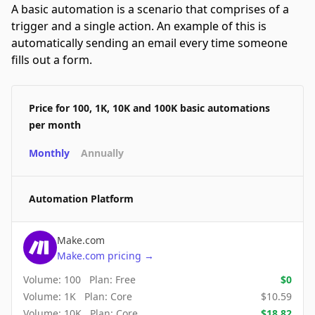
A basic automation is a scenario that comprises of a
trigger and a single action. An example of this is
automatically sending an email every time someone
fills out a form.
Price for 100, 1K, 10K and 100K basic automations
per month
Monthly
Annually
Automation Platform
Make.com
Make.com
pricing
→
Volume:
100
Plan:
Free
$
0
Volume:
1K
Plan:
Core
$
10.59
Volume:
10K
Plan:
Core
$
18.82