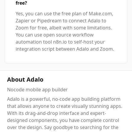
free?
Yes, you can use the free plan of Make.com,
Zapier or Pipedream to connect Adalo to
Zoom for free, albeit with some limitations.
You can use open source workflow
automation tool n8n.io to self-host your
integration script between Adalo and Zoom.
About Adalo
Nocode mobile app builder
Adalo is a powerful, no-code app building platform
that allows anyone to create visually stunning apps.
With its drag-and-drop interface and expert-
designed components, you have complete control
over the design. Say goodbye to searching for the