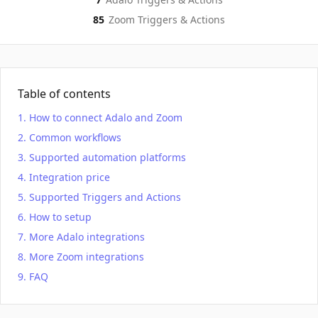
85
Zoom
Triggers & Actions
Table of contents
How to connect Adalo and Zoom
Common workflows
Supported automation platforms
Integration price
Supported Triggers and Actions
How to setup
More Adalo integrations
More Zoom integrations
FAQ