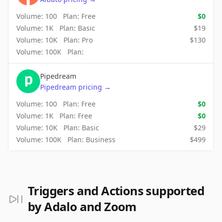
Volume:
100
Plan:
Free
$
0
Volume:
1K
Plan:
Basic
$
19
Volume:
10K
Plan:
Pro
$
130
Volume:
100K
Plan:
Pipedream
Pipedream
pricing
→
Volume:
100
Plan:
Free
$
0
Volume:
1K
Plan:
Free
$
0
Volume:
10K
Plan:
Basic
$
29
Volume:
100K
Plan:
Business
$
499
Triggers and Actions supported
by Adalo and Zoom