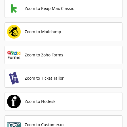
Zoom to Keap Max Classic
Zoom to Mailchimp
Zoom to Zoho Forms
Zoom to Ticket Tailor
Zoom to Flodesk
Zoom to Customer.io