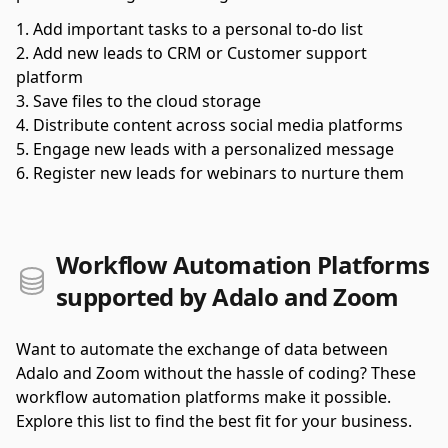
Add important tasks to a personal to-do list
Add new leads to CRM or Customer support
platform
Save files to the cloud storage
Distribute content across social media platforms
Engage new leads with a personalized message
Register new leads for webinars to nurture them
Workflow Automation Platforms
supported by Adalo and Zoom
Want to automate the exchange of data between
Adalo and Zoom without the hassle of coding? These
workflow automation platforms make it possible.
Explore this list to find the best fit for your business.