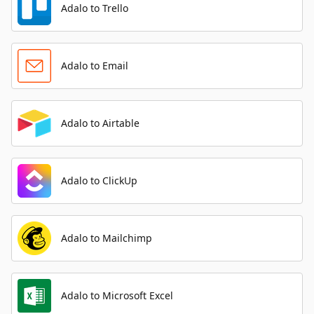
Adalo to Trello
Adalo to Email
Adalo to Airtable
Adalo to ClickUp
Adalo to Mailchimp
Adalo to Microsoft Excel