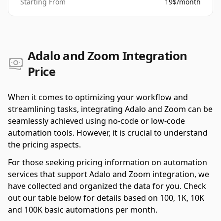
Starting From
19$/month
Adalo and Zoom Integration
Price
When it comes to optimizing your workflow and
streamlining tasks, integrating Adalo and Zoom can be
seamlessly achieved using no-code or low-code
automation tools. However, it is crucial to understand
the pricing aspects.
For those seeking pricing information on automation
services that support Adalo and Zoom integration, we
have collected and organized the data for you. Check
out our table below for details based on 100, 1K, 10K
and 100K basic automations per month.