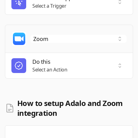
Select a
Select a Trigger
Do this
Select a
Select an Action
How to setup Adalo and Zoom
integration