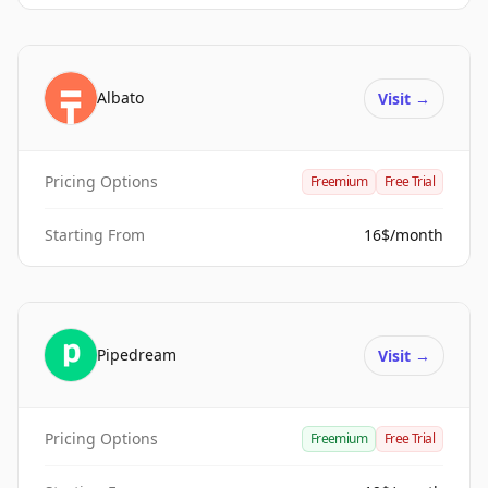
Albato
Visit
→
Pricing Options
Freemium
Free Trial
Starting From
16$/month
Pipedream
Visit
→
Pricing Options
Freemium
Free Trial