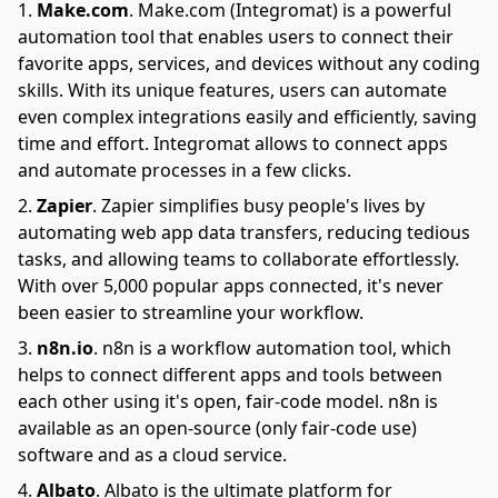
Make.com
.
Make.com (Integromat) is a powerful
automation tool that enables users to connect their
favorite apps, services, and devices without any coding
skills. With its unique features, users can automate
even complex integrations easily and efficiently, saving
time and effort. Integromat allows to connect apps
and automate processes in a few clicks.
Zapier
.
Zapier simplifies busy people's lives by
automating web app data transfers, reducing tedious
tasks, and allowing teams to collaborate effortlessly.
With over 5,000 popular apps connected, it's never
been easier to streamline your workflow.
n8n.io
.
n8n is a workflow automation tool, which
helps to connect different apps and tools between
each other using it's open, fair-code model. n8n is
available as an open-source (only fair-code use)
software and as a cloud service.
Albato
.
Albato is the ultimate platform for