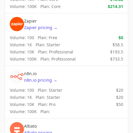
Volume:
100K
Plan:
Core
$
214.31
Zapier
Zapier
pricing
→
Volume:
100
Plan:
Free
$
0
Volume:
1K
Plan:
Starter
$
58.5
Volume:
10K
Plan:
Professional
$
193.5
Volume:
100K
Plan:
Professional
$
733.5
n8n.io
n8n.io
pricing
→
Volume:
100
Plan:
Starter
$
20
Volume:
1K
Plan:
Starter
$
20
Volume:
10K
Plan:
Pro
$
50
Volume:
100K
Plan:
Albato
Albato
pricing
→