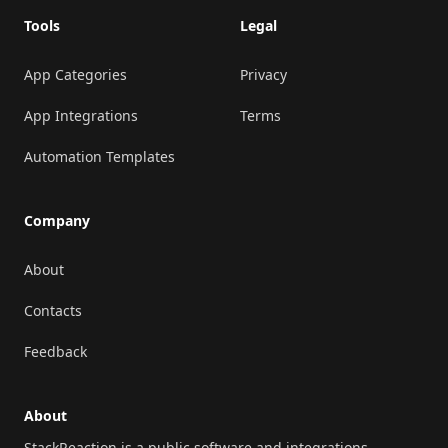
Tools
Legal
App Categories
Privacy
App Integrations
Terms
Automation Templates
Company
About
Contacts
Feedback
About
StackReaction is a public software and integrations