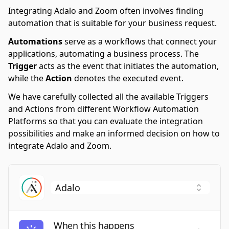
Integrating Adalo and Zoom often involves finding
automation that is suitable for your business request.
Automations
serve as a workflows that connect your
applications, automating a business process. The
Trigger
acts as the event that initiates the automation,
while the
Action
denotes the executed event.
We have carefully collected all the available Triggers
and Actions from different Workflow Automation
Platforms so that you can evaluate the integration
possibilities and make an informed decision on how to
integrate Adalo and Zoom.
When this happens