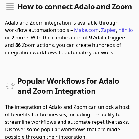
How to connect Adalo and Zoom
Adalo and Zoom integration is available through
workflow automation tools –
Make.com
,
Zapier
,
n8n.io
or
2
more.
With the combination of
9
Adalo triggers
and
86
Zoom actions, you can create hundreds of
integration workflows to automate your work.
Popular Workflows for Adalo
and Zoom Integration
The integration of Adalo and Zoom can unlock a host
of benefits for businesses, including the ability to
streamline workflows and automate repetitive tasks.
Discover some popular workflows that are made
possible through their integration.