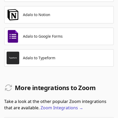
Adalo to Notion
Adalo to Google Forms
Adalo to Typeform
More integrations to Zoom
Take a look at the other popular Zoom integrations
that are available.
Zoom
Integrations
→