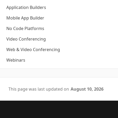
Application Builders
Mobile App Builder
No Code Platforms
Video Conferencing
Web & Video Conferencing
Webinars
This page was last updated on
August 10, 2026
Footer