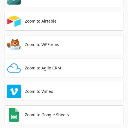
Zoom to Airtable
Zoom to WPForms
Zoom to Agile CRM
Zoom to Vimeo
Zoom to Google Sheets