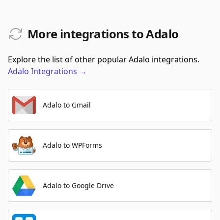
More integrations to Adalo
Explore the list of other popular Adalo integrations.
Adalo
Integrations
→
Adalo to Gmail
Adalo to WPForms
Adalo to Google Drive