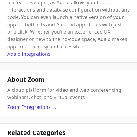
perfect developer, as Adalo allows you to add
interactions and database configuration without any
code. You can even launch a native version of your
app on both iOS and Android app stores with just
one click. Whether you're an experienced UX
designer or new to the no-code space, Adalo makes
app creation easy and accessible.
Adalo
Integrations
→
About Zoom
A cloud platform for video and web conferencing,
webinars, chat, and virtual events
Zoom
Integrations
→
Related Categories