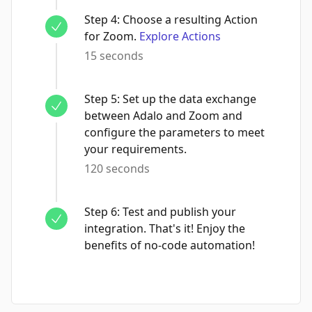
Step
4
:
Choose a resulting Action
for Zoom.
Explore Actions
15 seconds
Step
5
:
Set up the data exchange
between Adalo and Zoom and
configure the parameters to meet
your requirements.
120 seconds
Step
6
:
Test and publish your
integration. That's it! Enjoy the
benefits of no-code automation!