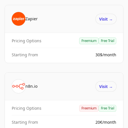
Zapier
Visit
→
Pricing Options
Freemium
Free Trial
Starting From
30$/month
n8n.io
Visit
→
Pricing Options
Freemium
Free Trial
Starting From
20€/month