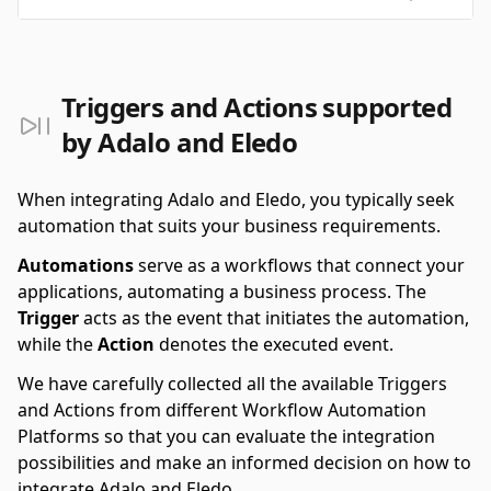
Triggers and Actions supported
by Adalo and Eledo
When integrating Adalo and Eledo, you typically seek
automation that suits your business requirements.
Automations
serve as a workflows that connect your
applications, automating a business process. The
Trigger
acts as the event that initiates the automation,
while the
Action
denotes the executed event.
We have carefully collected all the available Triggers
and Actions from different Workflow Automation
Platforms so that you can evaluate the integration
possibilities and make an informed decision on how to
integrate Adalo and Eledo.