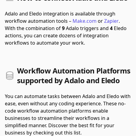
Adalo and Eledo integration is available through
workflow automation tools –
Make.com
or
Zapier
.
With the combination of
9
Adalo triggers and
4
Eledo
actions, you can create dozens of integration
workflows to automate your work.
Workflow Automation Platforms
supported by Adalo and Eledo
You can automate tasks between Adalo and Eledo with
ease, even without any coding experience. These no-
code workflow automation platforms enable
businesses to streamline their workflows in a
simplified manner. Discover the best fit for your
business by checking out this list.