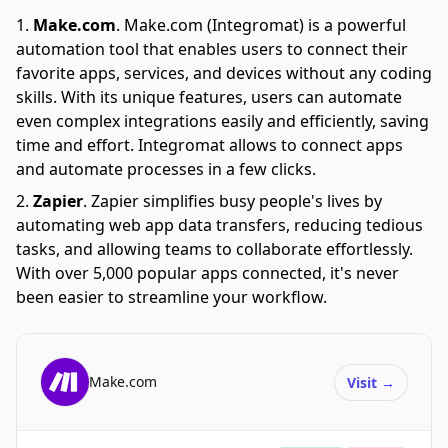
Make.com
.
Make.com (Integromat) is a powerful
automation tool that enables users to connect their
favorite apps, services, and devices without any coding
skills. With its unique features, users can automate
even complex integrations easily and efficiently, saving
time and effort. Integromat allows to connect apps
and automate processes in a few clicks.
Zapier
.
Zapier simplifies busy people's lives by
automating web app data transfers, reducing tedious
tasks, and allowing teams to collaborate effortlessly.
With over 5,000 popular apps connected, it's never
been easier to streamline your workflow.
Make.com
Visit
→