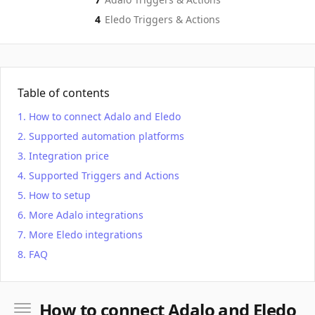
4
Eledo
Triggers & Actions
Table of contents
How to connect Adalo and Eledo
Supported automation platforms
Integration price
Supported Triggers and Actions
How to setup
More Adalo integrations
More Eledo integrations
FAQ
How to connect Adalo and Eledo