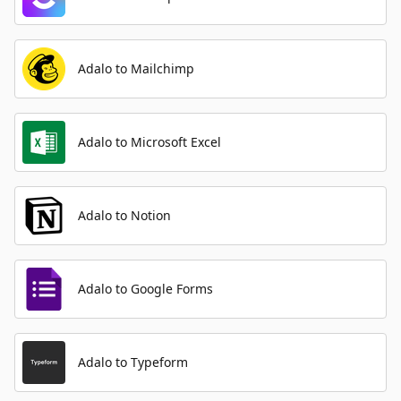
Adalo to Mailchimp
Adalo to Microsoft Excel
Adalo to Notion
Adalo to Google Forms
Adalo to Typeform