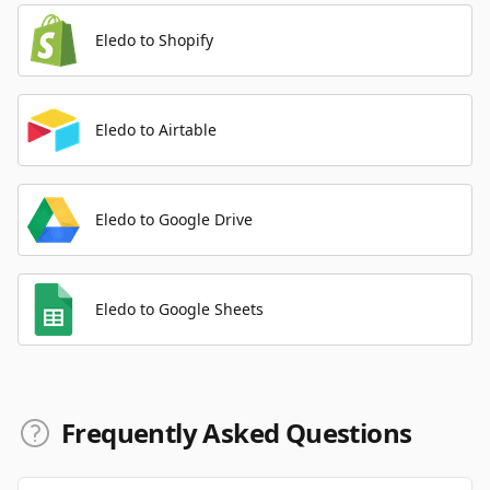
Eledo to Shopify
Eledo to Airtable
Eledo to Google Drive
Eledo to Google Sheets
Frequently Asked Questions