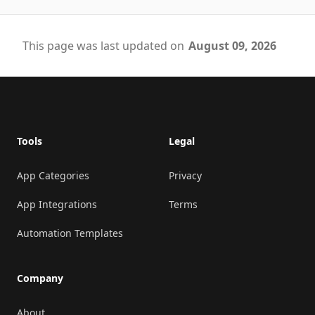
This page was last updated on
August 09, 2026
Footer
Tools
Legal
App Categories
Privacy
App Integrations
Terms
Automation Templates
Company
About