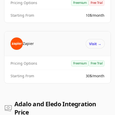
Pricing Options
Freemium
Free Trial
Starting From
10$/month
Zapier
Visit
→
Pricing Options
Freemium
Free Trial
Starting From
30$/month
Adalo and Eledo Integration
Price