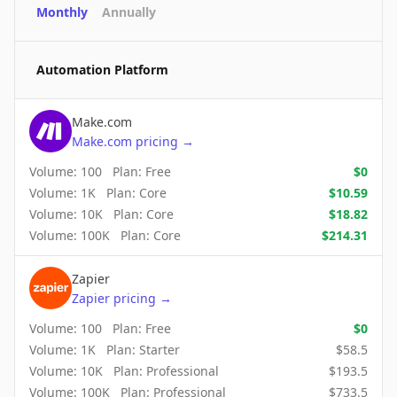
Monthly
Annually
Automation Platform
Make.com
Make.com
pricing
→
Volume:
100
Plan:
Free
$
0
Volume:
1K
Plan:
Core
$
10.59
Volume:
10K
Plan:
Core
$
18.82
Volume:
100K
Plan:
Core
$
214.31
Zapier
Zapier
pricing
→
Volume:
100
Plan:
Free
$
0
Volume:
1K
Plan:
Starter
$
58.5
Volume:
10K
Plan:
Professional
$
193.5
Volume:
100K
Plan:
Professional
$
733.5