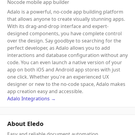
Nocode mobile app builder
Adalo is a powerful, no-code app building platform
that allows anyone to create visually stunning apps.
With its drag-and-drop interface and expert-
designed components, you have complete control
over the design. Say goodbye to searching for the
perfect developer, as Adalo allows you to add
interactions and database configuration without any
code. You can even launch a native version of your
app on both iOS and Android app stores with just
one click. Whether you're an experienced UX
designer or new to the no-code space, Adalo makes
app creation easy and accessible.
Adalo
Integrations
→
About Eledo
Easy and reliable document automation