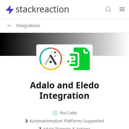
Search
stackreaction
stackreaction
Search
Op
Integrations
Adalo and Eledo
Integration
No-code Integration
Supported Automation Platf
No-Code
2
Automatiomation Platforms Supported
Adalo
Eledo
Actions
Actions
7
Adalo
Triggers & Actions