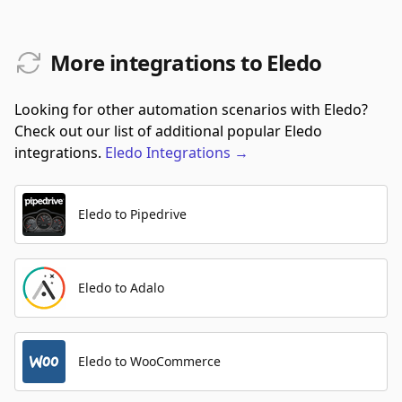
More integrations to Eledo
Looking for other automation scenarios with Eledo?
Check out our list of additional popular Eledo
integrations.
Eledo
Integrations
→
Eledo to Pipedrive
Eledo to Adalo
Eledo to WooCommerce