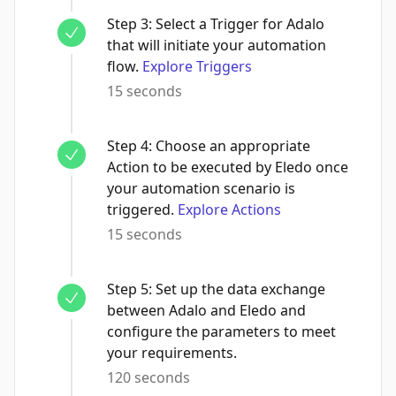
Step
3
:
Select a Trigger for Adalo
that will initiate your automation
flow.
Explore Triggers
15 seconds
Step
4
:
Choose an appropriate
Action to be executed by Eledo once
your automation scenario is
triggered.
Explore Actions
15 seconds
Step
5
:
Set up the data exchange
between Adalo and Eledo and
configure the parameters to meet
your requirements.
120 seconds