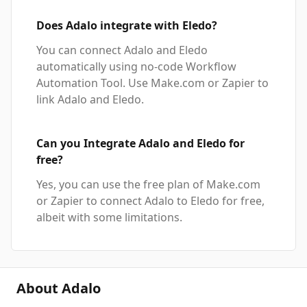
Does Adalo integrate with Eledo?
You can connect Adalo and Eledo
automatically using no-code Workflow
Automation Tool. Use Make.com or Zapier to
link Adalo and Eledo.
Can you Integrate Adalo and Eledo for
free?
Yes, you can use the free plan of Make.com
or Zapier to connect Adalo to Eledo for free,
albeit with some limitations.
About Adalo