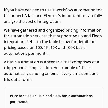
If you have decided to use a workflow automation tool
to connect Adalo and Eledo, it's important to carefully
analyze the cost of integration.
We have gathered and organized pricing information
for automation services that support Adalo and Eledo
integration. Refer to the table below for details on
pricing based on 100, 1K, 10K and 100K basic
automations per month.
A basic automation is a scenario that comprises of a
trigger and a single action. An example of this is
automatically sending an email every time someone
fills out a form.
Price for 100, 1K, 10K and 100K basic automations
per month