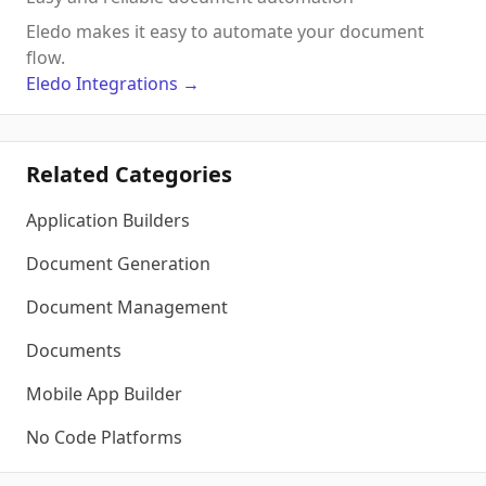
Eledo makes it easy to automate your document
flow.
Eledo
Integrations
→
Related Categories
Application Builders
Document Generation
Document Management
Documents
Mobile App Builder
No Code Platforms