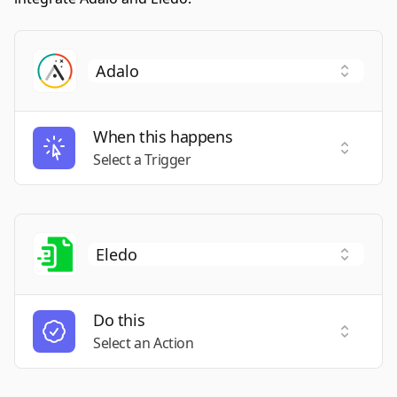
When this happens
Select a
Select a Trigger
Do this
Select a
Select an Action