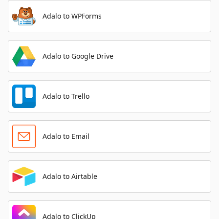
Adalo to WPForms
Adalo to Google Drive
Adalo to Trello
Adalo to Email
Adalo to Airtable
Adalo to ClickUp