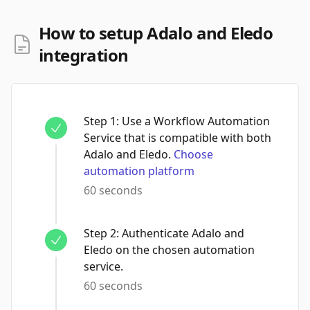
How to setup Adalo and Eledo
integration
Step
1
:
Use a Workflow Automation
Service that is compatible with both
Adalo and Eledo.
Choose
automation platform
60 seconds
Step
2
:
Authenticate Adalo and
Eledo on the chosen automation
service.
60 seconds