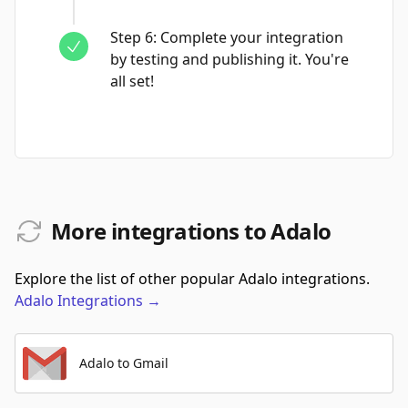
Step
6
:
Complete your integration
by testing and publishing it. You're
all set!
More integrations to Adalo
Explore the list of other popular Adalo integrations.
Adalo
Integrations
→
Adalo to Gmail